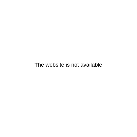
The website is not available