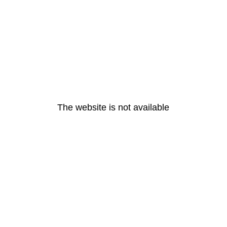
The website is not available