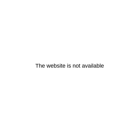
The website is not available