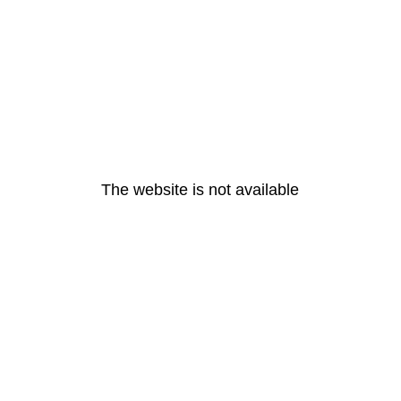
The website is not available